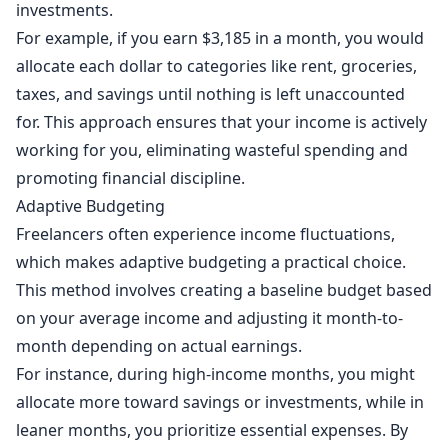
investments.
For example, if you earn $3,185 in a month, you would
allocate each dollar to categories like rent, groceries,
taxes, and savings until nothing is left unaccounted
for. This approach ensures that your income is actively
working for you, eliminating wasteful spending and
promoting financial discipline.
Adaptive Budgeting
Freelancers often experience income fluctuations,
which makes adaptive budgeting a practical choice.
This method involves creating a baseline budget based
on your average income and adjusting it month-to-
month depending on actual earnings.
For instance, during high-income months, you might
allocate more toward savings or investments, while in
leaner months, you prioritize essential expenses. By