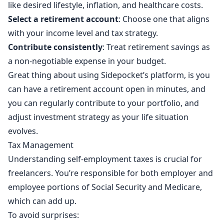
like desired lifestyle, inflation, and healthcare costs.
Select a retirement account
: Choose one that aligns
with your income level and tax strategy.
Contribute consistently
: Treat retirement savings as
a non-negotiable expense in your budget.
Great thing about using Sidepocket’s platform, is you
can have a retirement account open in minutes, and
you can regularly contribute to your portfolio, and
adjust investment strategy as your life situation
evolves.
Tax Management
Understanding self-employment taxes is crucial for
freelancers. You’re responsible for both employer and
employee portions of Social Security and Medicare,
which can add up.
To avoid surprises: