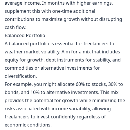
average income. In months with higher earnings,
supplement this with one-time additional
contributions to maximize growth without disrupting
cash flow.
Balanced Portfolio
A balanced portfolio is essential for freelancers to
weather market volatility. Aim for a mix that includes
equity for growth, debt instruments for stability, and
commodities or alternative investments for
diversification.
For example, you might allocate 60% to stocks, 30% to
bonds, and 10% to alternative investments. This mix
provides the potential for growth while minimizing the
risks associated with income variability, allowing
freelancers to invest confidently regardless of
economic conditions.