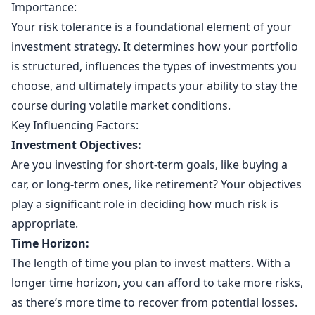
Importance:
Your risk tolerance is a foundational element of your
investment strategy. It determines how your portfolio
is structured, influences the types of investments you
choose, and ultimately impacts your ability to stay the
course during volatile market conditions.
Key Influencing Factors:
Investment Objectives:
Are you investing for short-term goals, like buying a
car, or long-term ones, like retirement? Your objectives
play a significant role in deciding how much risk is
appropriate.
Time Horizon:
The length of time you plan to invest matters. With a
longer time horizon, you can afford to take more risks,
as there’s more time to recover from potential losses.