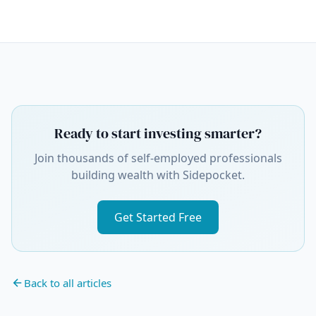
Ready to start investing smarter?
Join thousands of self-employed professionals
building wealth with Sidepocket.
Get Started Free
Back to all articles