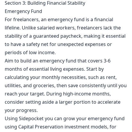
Section 3: Building Financial Stability
Emergency Fund
For freelancers, an emergency fund is a financial
lifeline. Unlike salaried workers, freelancers lack the
stability of a guaranteed paycheck, making it essential
to have a safety net for unexpected expenses or
periods of low income.
Aim to build an emergency fund that covers 3-6
months of essential living expenses. Start by
calculating your monthly necessities, such as rent,
utilities, and groceries, then save consistently until you
reach your target. During high-income months,
consider setting aside a larger portion to accelerate
your progress.
Using Sidepocket you can grow your emergency fund
using Capital Preservation investment models, for