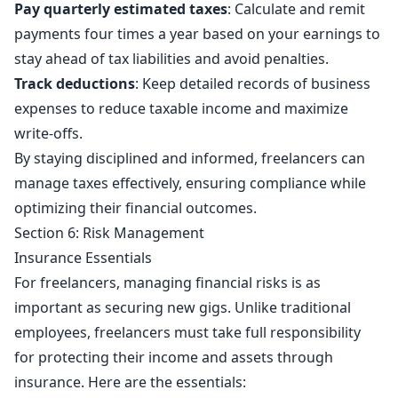
Pay quarterly estimated taxes
: Calculate and remit
payments four times a year based on your earnings to
stay ahead of tax liabilities and avoid penalties.
Track deductions
: Keep detailed records of business
expenses to reduce taxable income and maximize
write-offs.
By staying disciplined and informed, freelancers can
manage taxes effectively, ensuring compliance while
optimizing their financial outcomes.
Section 6: Risk Management
Insurance Essentials
For freelancers, managing financial risks is as
important as securing new gigs. Unlike traditional
employees, freelancers must take full responsibility
for protecting their income and assets through
insurance. Here are the essentials: