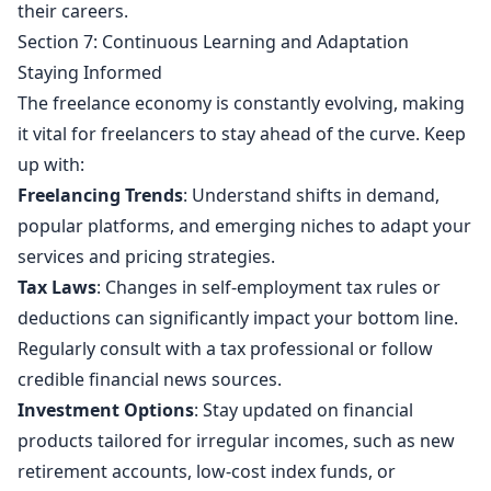
their careers.
Section 7: Continuous Learning and Adaptation
Staying Informed
The freelance economy is constantly evolving, making
it vital for freelancers to stay ahead of the curve. Keep
up with:
Freelancing Trends
: Understand shifts in demand,
popular platforms, and emerging niches to adapt your
services and pricing strategies.
Tax Laws
: Changes in self-employment tax rules or
deductions can significantly impact your bottom line.
Regularly consult with a tax professional or follow
credible financial news sources.
Investment Options
: Stay updated on financial
products tailored for irregular incomes, such as new
retirement accounts, low-cost index funds, or