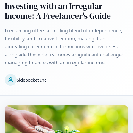
Investing with an Irregular
Income: A Freelancer's Guide
Freelancing offers a thrilling blend of independence,
flexibility, and creative freedom, making it an
appealing career choice for millions worldwide. But
alongside these perks comes a significant challenge:
managing finances with an irregular income.
Sidepocket Inc.