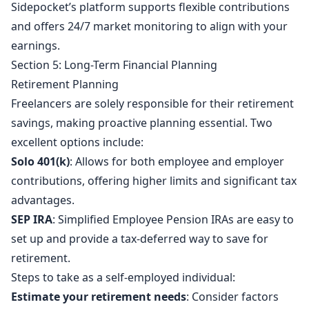
Sidepocket’s platform supports flexible contributions
and offers 24/7 market monitoring to align with your
earnings.
Section 5: Long-Term Financial Planning
Retirement Planning
Freelancers are solely responsible for their retirement
savings, making proactive planning essential. Two
excellent options include:
Solo 401(k)
: Allows for both employee and employer
contributions, offering higher limits and significant tax
advantages.
SEP IRA
: Simplified Employee Pension IRAs are easy to
set up and provide a tax-deferred way to save for
retirement.
Steps to take as a self-employed individual:
Estimate your retirement needs
: Consider factors