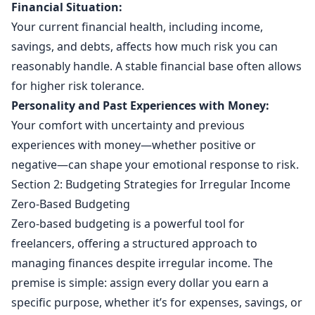
Financial Situation:
Your current financial health, including income,
savings, and debts, affects how much risk you can
reasonably handle. A stable financial base often allows
for higher risk tolerance.
Personality and Past Experiences with Money:
Your comfort with uncertainty and previous
experiences with money—whether positive or
negative—can shape your emotional response to risk.
Section 2: Budgeting Strategies for Irregular Income
Zero-Based Budgeting
Zero-based budgeting is a powerful tool for
freelancers, offering a structured approach to
managing finances despite irregular income. The
premise is simple: assign every dollar you earn a
specific purpose, whether it’s for expenses, savings, or