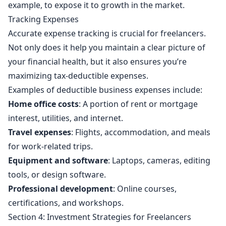
example, to expose it to growth in the market.
Tracking Expenses
Accurate expense tracking is crucial for freelancers.
Not only does it help you maintain a clear picture of
your financial health, but it also ensures you’re
maximizing tax-deductible expenses.
Examples of deductible business expenses include:
Home office costs
: A portion of rent or mortgage
interest, utilities, and internet.
Travel expenses
: Flights, accommodation, and meals
for work-related trips.
Equipment and software
: Laptops, cameras, editing
tools, or design software.
Professional development
: Online courses,
certifications, and workshops.
Section 4: Investment Strategies for Freelancers