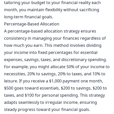
tailoring your budget to your financial reality each
month, you maintain flexibility without sacrificing
long-term financial goals.
Percentage-Based Allocation
A percentage-based allocation strategy ensures
consistency in managing your finances regardless of
how much you earn. This method involves dividing
your income into fixed percentages for essential
expenses, savings, taxes, and discretionary spending.
For example, you might allocate 50% of your income to
necessities, 20% to savings, 20% to taxes, and 10% to
leisure. If you receive a $1,000 payment one month,
$500 goes toward essentials, $200 to savings, $200 to
taxes, and $100 for personal spending. This strategy
adapts seamlessly to irregular income, ensuring
steady progress toward your financial goals.