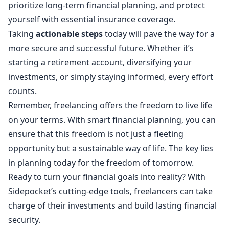
prioritize long-term financial planning, and protect
yourself with essential insurance coverage.
Taking
actionable steps
today will pave the way for a
more secure and successful future. Whether it’s
starting a retirement account, diversifying your
investments, or simply staying informed, every effort
counts.
Remember, freelancing offers the freedom to live life
on your terms. With smart financial planning, you can
ensure that this freedom is not just a fleeting
opportunity but a sustainable way of life. The key lies
in planning today for the freedom of tomorrow.
Ready to turn your financial goals into reality? With
Sidepocket’s cutting-edge tools, freelancers can take
charge of their investments and build lasting financial
security.