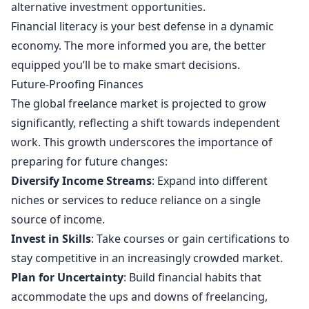
alternative investment opportunities.
Financial literacy is your best defense in a dynamic
economy. The more informed you are, the better
equipped you’ll be to make smart decisions.
Future-Proofing Finances
The global freelance market is projected to grow
significantly, reflecting a shift towards independent
work. This growth underscores the importance of
preparing for future changes:
Diversify Income Streams
: Expand into different
niches or services to reduce reliance on a single
source of income.
Invest in Skills
: Take courses or gain certifications to
stay competitive in an increasingly crowded market.
Plan for Uncertainty
: Build financial habits that
accommodate the ups and downs of freelancing,