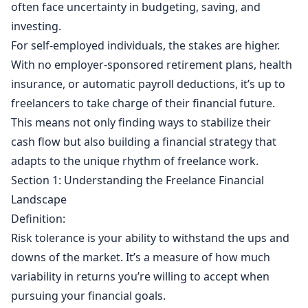
often face uncertainty in budgeting, saving, and
investing.
For self-employed individuals, the stakes are higher.
With no employer-sponsored retirement plans, health
insurance, or automatic payroll deductions, it’s up to
freelancers to take charge of their financial future.
This means not only finding ways to stabilize their
cash flow but also building a financial strategy that
adapts to the unique rhythm of freelance work.
Section 1: Understanding the Freelance Financial
Landscape
Definition:
Risk tolerance is your ability to withstand the ups and
downs of the market. It’s a measure of how much
variability in returns you’re willing to accept when
pursuing your financial goals.