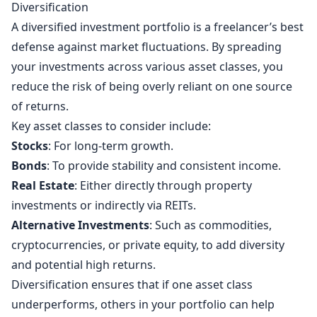
Diversification
A diversified investment portfolio is a freelancer’s best
defense against market fluctuations. By spreading
your investments across various asset classes, you
reduce the risk of being overly reliant on one source
of returns.
Key asset classes to consider include:
Stocks
: For long-term growth.
Bonds
: To provide stability and consistent income.
Real Estate
: Either directly through property
investments or indirectly via REITs.
Alternative Investments
: Such as commodities,
cryptocurrencies, or private equity, to add diversity
and potential high returns.
Diversification ensures that if one asset class
underperforms, others in your portfolio can help