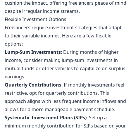
cushion the impact, offering freelancers peace of mind
despite irregular income streams.
Flexible Investment Options
Freelancers require investment strategies that adapt
to their variable incomes. Here are a few flexible
options:
Lump-Sum Investments
: During months of higher
income, consider making lump-sum investments in
mutual funds or other vehicles to capitalize on surplus
earnings.
Quarterly Contributions
: If monthly investments feel
restrictive, opt for quarterly contributions. This
approach aligns with less frequent income inflows and
allows for a more manageable payment schedule.
Systematic Investment Plans (SIPs)
: Set up a
minimum monthly contribution for SIPs based on your