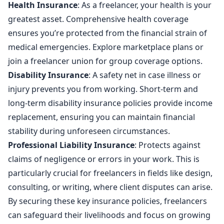
Health Insurance
: As a freelancer, your health is your
greatest asset. Comprehensive health coverage
ensures you’re protected from the financial strain of
medical emergencies. Explore marketplace plans or
join a freelancer union for group coverage options.
Disability Insurance
: A safety net in case illness or
injury prevents you from working. Short-term and
long-term disability insurance policies provide income
replacement, ensuring you can maintain financial
stability during unforeseen circumstances.
Professional Liability Insurance
: Protects against
claims of negligence or errors in your work. This is
particularly crucial for freelancers in fields like design,
consulting, or writing, where client disputes can arise.
By securing these key insurance policies, freelancers
can safeguard their livelihoods and focus on growing