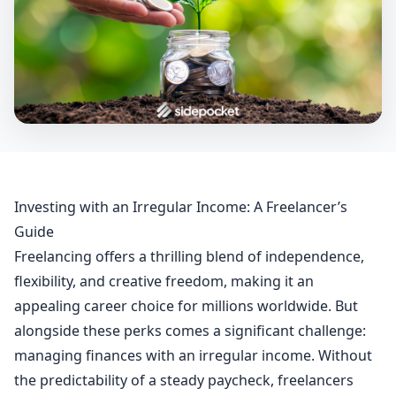
Investing with an Irregular Income: A Freelancer’s
Guide
Freelancing offers a thrilling blend of independence,
flexibility, and creative freedom, making it an
appealing career choice for millions worldwide. But
alongside these perks comes a significant challenge:
managing finances with an irregular income. Without
the predictability of a steady paycheck, freelancers