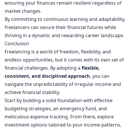
ensuring your finances remain resilient regardless of
market changes.
By committing to continuous learning and adaptability,
freelancers can secure their financial futures while
thriving in a dynamic and rewarding career landscape.
Conclusion
Freelancing is a world of freedom, flexibility, and
endless opportunities, but it comes with its own set of
financial challenges. By adopting a
flexible,
consistent, and disciplined approach
, you can
navigate the unpredictability of irregular income and
achieve financial stability.
Start by building a solid foundation with effective
budgeting strategies, an emergency fund, and
meticulous expense tracking. From there, explore
investment options tailored to your income patterns,