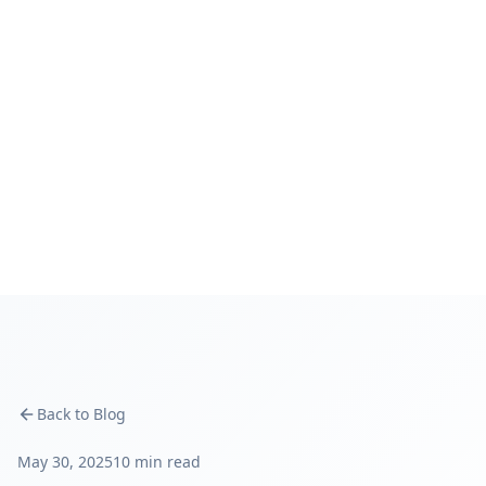
Back to Blog
May 30, 2025
10 min read